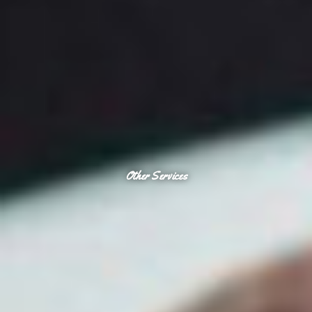
Other Services